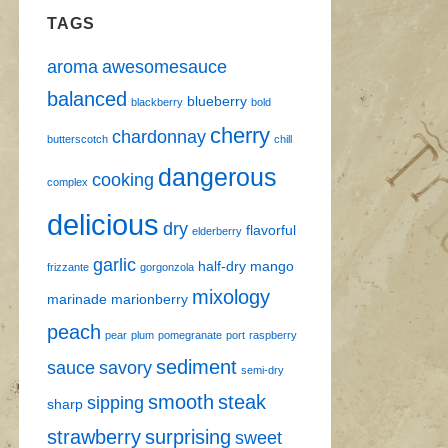
TAGS
aroma
awesomesauce
balanced
blueberry
blackberry
bold
cherry
chardonnay
butterscotch
chill
dangerous
cooking
complex
delicious
dry
flavorful
elderberry
garlic
half-dry
mango
frizzante
gorgonzola
mixology
marinade
marionberry
peach
pear
plum
pomegranate
port
raspberry
sediment
sauce
savory
semi-dry
smooth
steak
sipping
sharp
strawberry
surprising
sweet