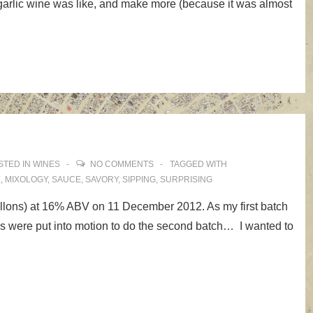
of garlic wine was like, and make more (because it was almost
STED IN
WINES
NO COMMENTS
TAGGED WITH
E
,
MIXOLOGY
,
SAUCE
,
SAVORY
,
SIPPING
,
SURPRISING
allons) at 16% ABV on 11 December 2012. As my first batch
ans were put into motion to do the second batch… I wanted to