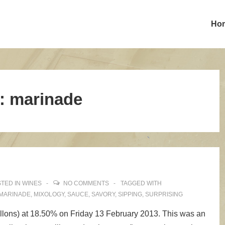
Ho
:
marinade
TED IN
WINES
NO COMMENTS
TAGGED WITH
MARINADE
,
MIXOLOGY
,
SAUCE
,
SAVORY
,
SIPPING
,
SURPRISING
allons) at 18.50% on Friday 13 February 2013. This was an