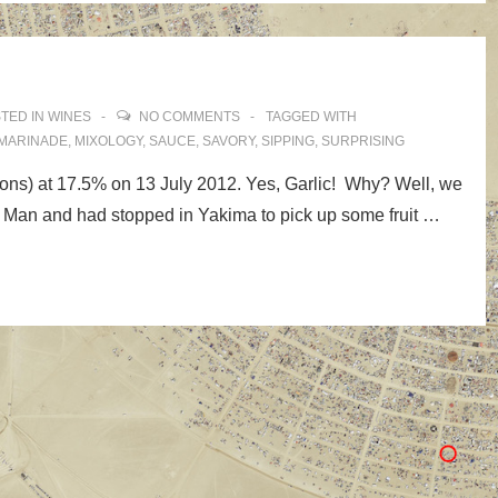
TED IN
WINES
NO COMMENTS
TAGGED WITH
MARINADE
,
MIXOLOGY
,
SAUCE
,
SAVORY
,
SIPPING
,
SURPRISING
lons) at 17.5% on 13 July 2012. Yes, Garlic! Why? Well, we
 Man and had stopped in Yakima to pick up some fruit …