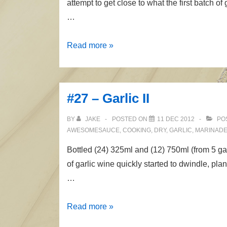
attempt to get close to what the first batch 
…
#30
Read more »
–
Garlic
III
#27 – Garlic II
BY
JAKE
POSTED ON
11 DEC 2012
PO
AWESOMESAUCE
,
COOKING
,
DRY
,
GARLIC
,
MARINAD
Bottled (24) 325ml and (12) 750ml (from 5 g
of garlic wine quickly started to dwindle, pl
…
#27
Read more »
–