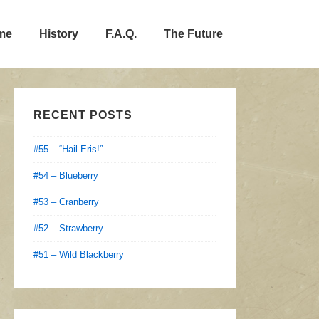
me
History
F.A.Q.
The Future
RECENT POSTS
#55 – “Hail Eris!”
#54 – Blueberry
#53 – Cranberry
#52 – Strawberry
#51 – Wild Blackberry