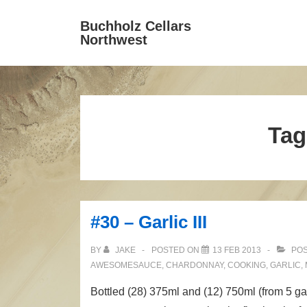
↓
Secondary
Buchholz Cellars
Main
Skip
Navigation
Northwest
Navigation
to
Main
Content
Tag
#30 – Garlic III
BY
JAKE
POSTED ON
13 FEB 2013
POS
AWESOMESAUCE
,
CHARDONNAY
,
COOKING
,
GARLIC
,
Bottled (28) 375ml and (12) 750ml (from 5 g