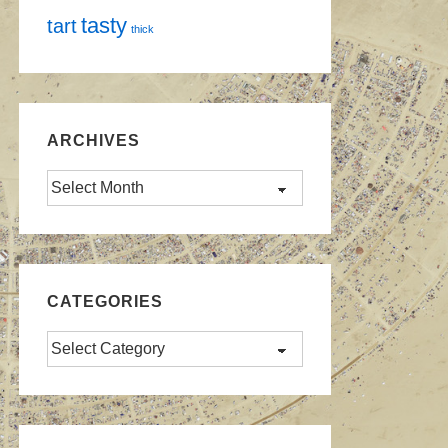
tasty
tart
thick
ARCHIVES
Archives
CATEGORIES
Categories