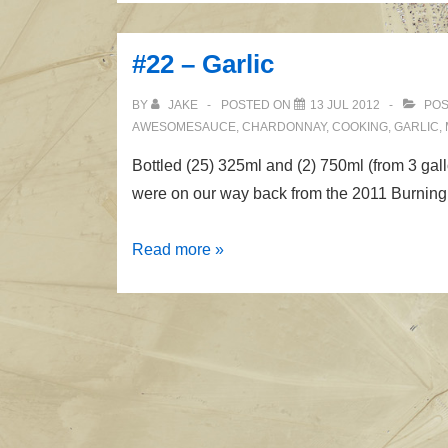
Garlic
II
#22 – Garlic
BY
JAKE
POSTED ON
13 JUL 2012
POS
AWESOMESAUCE
,
CHARDONNAY
,
COOKING
,
GARLIC
,
Bottled (25) 325ml and (2) 750ml (from 3 gal
were on our way back from the 2011 Burning
#22
Read more »
–
Garlic